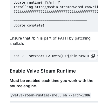
Update runtime? [Y/n]: Y

Installing http://media.steampowered.com/client/r
#################################################
======================================

Ensure that /bin is part of PATH by patching
shell.sh:
Enable Valve Steam Runtime
Must be enabled each time you work with the
source engine.
/valve/steam-runtime/shell.sh --arch=i386