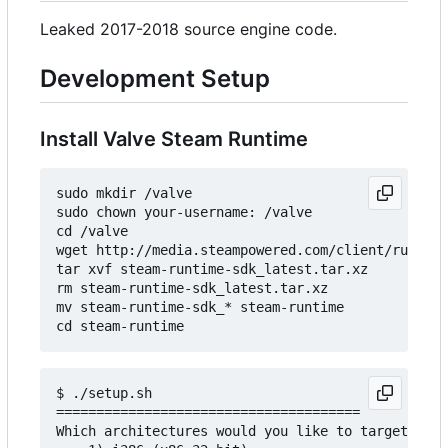
Leaked 2017-2018 source engine code.
Development Setup
Install Valve Steam Runtime
sudo mkdir /valve

sudo chown your-username: /valve

cd /valve

wget http://media.steampowered.com/client/runtime
tar xvf steam-runtime-sdk_latest.tar.xz

rm steam-runtime-sdk_latest.tar.xz

mv steam-runtime-sdk_* steam-runtime

$ ./setup.sh

======================================

Which architectures would you like to target?
