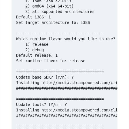
    1) i386 (x86 32-bit)

    2) amd64 (x64 64-bit)

    3) all supported architectures

Default i386: 1

Set target architecture to: i386

======================================

Which runtime flavor would you like to use?

    1) release

    2) debug

Default release: 1

Set runtime flavor to: release

======================================

Update base SDK? [Y/n]: Y

Installing http://media.steampowered.com/client/r
#################################################
======================================

Update tools? [Y/n]: Y

Installing http://media.steampowered.com/client/r
#################################################
======================================
