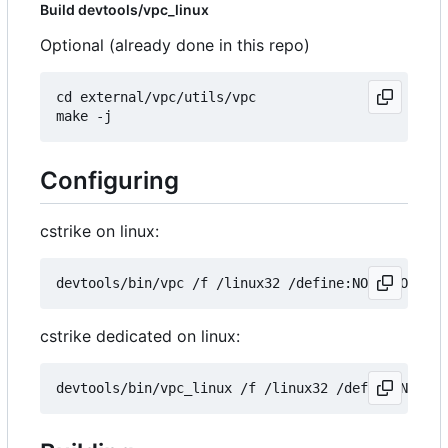
Build devtools/vpc_linux
Optional (already done in this repo)
cd external/vpc/utils/vpc

Configuring
cstrike on linux:
cstrike dedicated on linux: