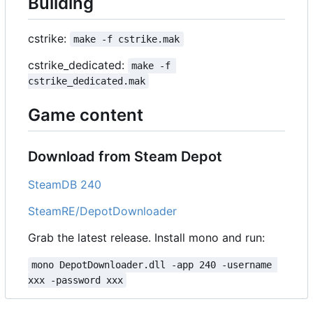
Building
cstrike:
make -f cstrike.mak
cstrike_dedicated:
make -f 
cstrike_dedicated.mak
Game content
Download from Steam Depot
SteamDB 240
SteamRE/DepotDownloader
Grab the latest release. Install mono and run:
mono DepotDownloader.dll -app 240 -username 
xxx -password xxx