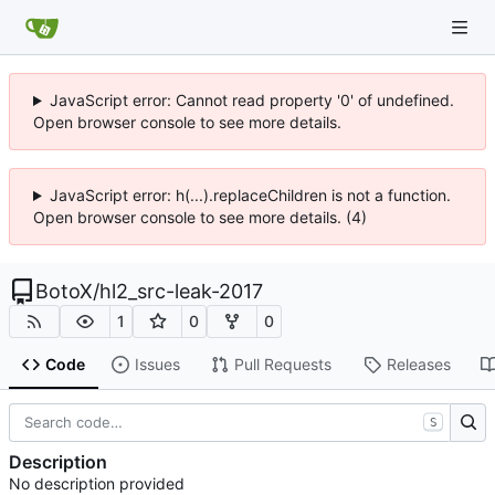
JavaScript error: Cannot read property '0' of undefined.
Open browser console to see more details.
JavaScript error: h(...).replaceChildren is not a function.
Open browser console to see more details. (4)
BotoX
/
hl2_src-leak-2017
1
0
0
Code
Issues
Pull Requests
Releases
S
Description
No description provided