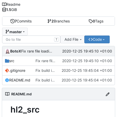
Readme
1.5
GiB
7
Commits
2
Branches
0
Tags
master
Add File
Code
T
BotoX
2020-12-25 19:45:10 +01:00
Fix rare file loading bug which on case-sensitive filesystems (Linux)
src
Fix rare file loading bug which on case-sensitive filesystems (Linux)
2020-12-25 19:45:10 +01:00
.gitignore
Fix build issues: add missing libraries and includes, fix vpc and cpp issues.
2020-12-25 19:45:04 +01:00
README.md
Fix build issues: add missing libraries and includes, fix vpc and cpp issues.
2020-12-25 19:45:04 +01:00
README.md
hl2_src