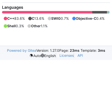
Languages
C++
83.6%
C
13.6%
SWIG
0.7%
Objective-C
0.4%
Shell
0.3%
Other
1.1%
Powered by Gitea
Version: 1.27.0
Page:
23ms
Template:
3ms
Licenses
API
Auto
English