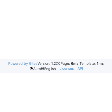
Powered by Gitea
Version: 1.27.0
Page:
6ms
Template:
1ms
Licenses
API
Auto
English