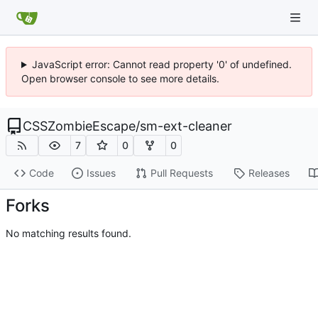
JavaScript error: Cannot read property '0' of undefined.
Open browser console to see more details.
CSSZombieEscape
/
sm-ext-cleaner
7
0
0
Code
Issues
Pull Requests
Releases
Forks
No matching results found.