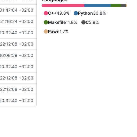
01:47:04 +02:00
C++
49.8%
Python
30.8%
21:16:24 +02:00
Makefile
11.8%
C
5.9%
Pawn
1.7%
20:32:40 +02:00
22:12:08 +02:00
16:08:59 +02:00
20:32:40 +02:00
22:12:08 +02:00
22:12:08 +02:00
20:32:40 +02:00