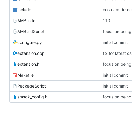
include
nosteam detec
AMBuilder
1.10
AMBuildScript
configure.py
initial commit
extension.cpp
fix for latest
extension.h
Makefile
initial commit
PackageScript
initial commit
smsdk_config.h