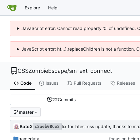
Explore
Help
JavaScript error: Cannot read property '0' of undefined. 
JavaScript error: h(...).replaceChildren is not a function.
CSSZombieEscape
/
sm-ext-connect
Code
Issues
Pull Requests
Releases
22
Commits
master
BotoX
fix for latest css update, thanks to 
c2aeb086e2
gamedata