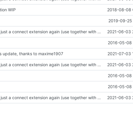
tion WIP
2018-08-08 
2019-09-25 
focus on being just a connect extension again (use together with as2qcache)
2021-06-03 
2016-05-08 
 css update, thanks to maxime1907
2021-07-03 
focus on being just a connect extension again (use together with as2qcache)
2021-06-03 
2016-05-08 
2016-05-08 
focus on being just a connect extension again (use together with as2qcache)
2021-06-03 