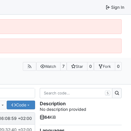
Sign In
7
0
0
Watch
Star
Fork
S
Description
e
Code
No description provided
64
KiB
16:08:59 +02:00
20:32:40 +02:00
Languages