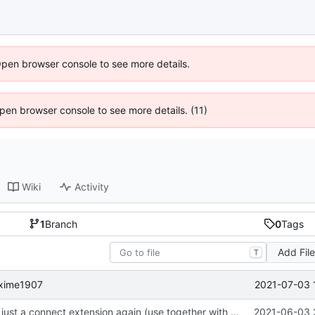
Open browser console to see more details.
 Open browser console to see more details. (11)
Wiki
Activity
1
Branch
0
Tags
Add Fil
T
2021-07-03 
maxime1907
focus on being just a connect extension again (use together with as2qcache)
2021-06-03 