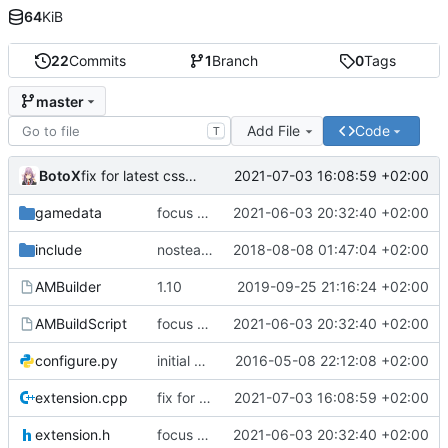
64
KiB
22
Commits
1
Branch
0
Tags
master
Add File
Code
T
BotoX
2021-07-03 16:08:59 +02:00
fix for latest css update, thanks to maxime1907
gamedata
focus on being just a connect extension again (use together with as2qcache)
2021-06-03 20:32:40 +02:00
include
nosteam detection WIP
2018-08-08 01:47:04 +02:00
AMBuilder
1.10
2019-09-25 21:16:24 +02:00
AMBuildScript
focus on being just a connect extension again (use together with as2qcache)
2021-06-03 20:32:40 +02:00
configure.py
initial commit
2016-05-08 22:12:08 +02:00
extension.cpp
fix for latest css update, thanks to maxime1907
2021-07-03 16:08:59 +02:00
extension.h
focus on being just a connect extension again (use together with as2qcache)
2021-06-03 20:32:40 +02:00