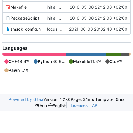
Makefile
initial commit
2016-05-08 22:12:08 +02:00
PackageScript
initial commit
2016-05-08 22:12:08 +02:00
smsdk_config.h
focus on being just a connect extension again (use together with as2qcache)
2021-06-03 20:32:40 +02:00
Languages
C++
49.8%
Python
30.8%
Makefile
11.8%
C
5.9%
Pawn
1.7%
Powered by Gitea
Version: 1.27.0
Page:
31ms
Template:
5ms
Licenses
API
Auto
English