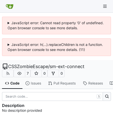
JavaScript error: Cannot read property '0' of undefined.
Open browser console to see more details.
JavaScript error: h(...).replaceChildren is not a function.
Open browser console to see more details. (11)
CSSZombieEscape
/
sm-ext-connect
7
0
0
Code
Issues
Pull Requests
Releases
S
Description
No description provided