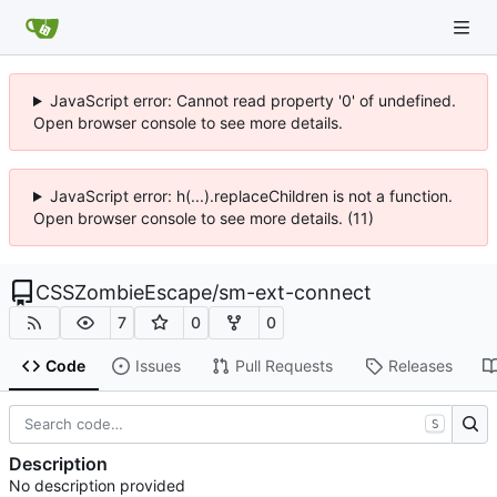
JavaScript error: Cannot read property '0' of undefined.
Open browser console to see more details.
JavaScript error: h(...).replaceChildren is not a function.
Open browser console to see more details. (11)
CSSZombieEscape
/
sm-ext-connect
7
0
0
Code
Issues
Pull Requests
Releases
S
Description
No description provided