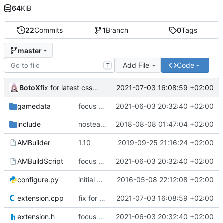
64
KiB
22
Commits
1
Branch
0
Tags
master
Add File
Code
T
BotoX
2021-07-03 16:08:59 +02:00
fix for latest css update, thanks to maxime1907
gamedata
focus on being just a connect extension again (use together with as2qcache)
2021-06-03 20:32:40 +02:00
include
nosteam detection WIP
2018-08-08 01:47:04 +02:00
AMBuilder
1.10
2019-09-25 21:16:24 +02:00
AMBuildScript
focus on being just a connect extension again (use together with as2qcache)
2021-06-03 20:32:40 +02:00
configure.py
initial commit
2016-05-08 22:12:08 +02:00
extension.cpp
fix for latest css update, thanks to maxime1907
2021-07-03 16:08:59 +02:00
extension.h
focus on being just a connect extension again (use together with as2qcache)
2021-06-03 20:32:40 +02:00