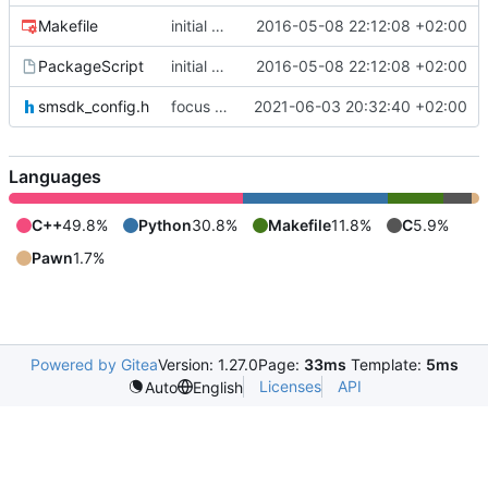
Makefile
initial commit
2016-05-08 22:12:08 +02:00
PackageScript
initial commit
2016-05-08 22:12:08 +02:00
smsdk_config.h
focus on being just a connect extension again (use together with as2qcache)
2021-06-03 20:32:40 +02:00
Languages
C++
49.8%
Python
30.8%
Makefile
11.8%
C
5.9%
Pawn
1.7%
Powered by Gitea
Version: 1.27.0
Page:
33ms
Template:
5ms
Licenses
API
Auto
English