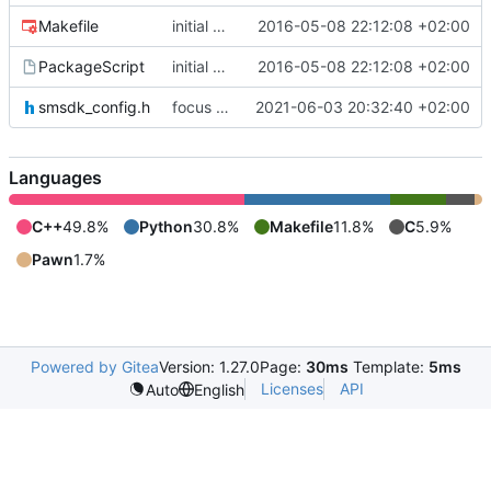
Makefile
initial commit
2016-05-08 22:12:08 +02:00
PackageScript
initial commit
2016-05-08 22:12:08 +02:00
smsdk_config.h
focus on being just a connect extension again (use together with as2qcache)
2021-06-03 20:32:40 +02:00
Languages
C++
49.8%
Python
30.8%
Makefile
11.8%
C
5.9%
Pawn
1.7%
Powered by Gitea
Version: 1.27.0
Page:
30ms
Template:
5ms
Licenses
API
Auto
English