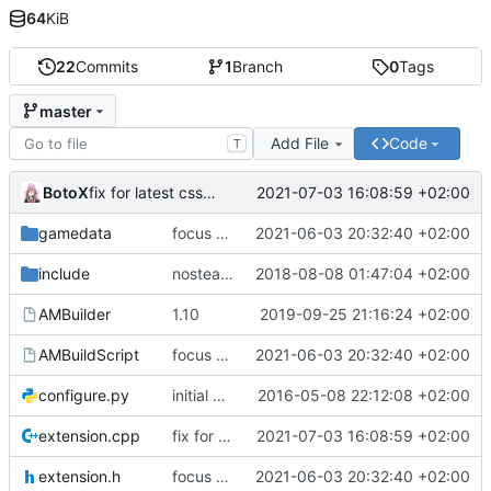
64
KiB
22
Commits
1
Branch
0
Tags
master
Add File
Code
T
BotoX
2021-07-03 16:08:59 +02:00
fix for latest css update, thanks to maxime1907
gamedata
focus on being just a connect extension again (use together with as2qcache)
2021-06-03 20:32:40 +02:00
include
nosteam detection WIP
2018-08-08 01:47:04 +02:00
AMBuilder
1.10
2019-09-25 21:16:24 +02:00
AMBuildScript
focus on being just a connect extension again (use together with as2qcache)
2021-06-03 20:32:40 +02:00
configure.py
initial commit
2016-05-08 22:12:08 +02:00
extension.cpp
fix for latest css update, thanks to maxime1907
2021-07-03 16:08:59 +02:00
extension.h
focus on being just a connect extension again (use together with as2qcache)
2021-06-03 20:32:40 +02:00