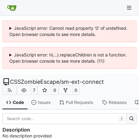
JavaScript error: Cannot read property '0' of undefined.
Open browser console to see more details.
JavaScript error: h(...).replaceChildren is not a function.
Open browser console to see more details. (11)
CSSZombieEscape
/
sm-ext-connect
7
0
0
Code
Issues
Pull Requests
Releases
S
Description
No description provided