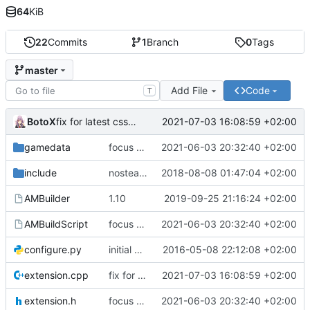
64
KiB
22
Commits
1
Branch
0
Tags
master
Add File
Code
T
BotoX
2021-07-03 16:08:59 +02:00
fix for latest css update, thanks to maxime1907
gamedata
focus on being just a connect extension again (use together with as2qcache)
2021-06-03 20:32:40 +02:00
include
nosteam detection WIP
2018-08-08 01:47:04 +02:00
AMBuilder
1.10
2019-09-25 21:16:24 +02:00
AMBuildScript
focus on being just a connect extension again (use together with as2qcache)
2021-06-03 20:32:40 +02:00
configure.py
initial commit
2016-05-08 22:12:08 +02:00
extension.cpp
fix for latest css update, thanks to maxime1907
2021-07-03 16:08:59 +02:00
extension.h
focus on being just a connect extension again (use together with as2qcache)
2021-06-03 20:32:40 +02:00