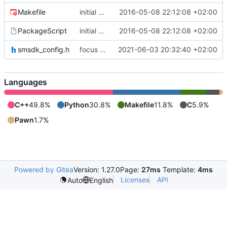
Makefile
initial commit
2016-05-08 22:12:08 +02:00
PackageScript
initial commit
2016-05-08 22:12:08 +02:00
smsdk_config.h
focus on being just a connect extension again (use together with as2qcache)
2021-06-03 20:32:40 +02:00
Languages
C++
49.8%
Python
30.8%
Makefile
11.8%
C
5.9%
Pawn
1.7%
Powered by Gitea
Version: 1.27.0
Page:
27ms
Template:
4ms
Licenses
API
Auto
English