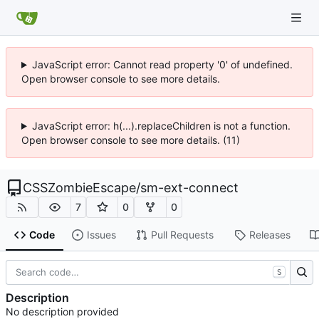
JavaScript error: Cannot read property '0' of undefined.
Open browser console to see more details.
JavaScript error: h(...).replaceChildren is not a function.
Open browser console to see more details. (11)
CSSZombieEscape
/
sm-ext-connect
7
0
0
Code
Issues
Pull Requests
Releases
S
Description
No description provided