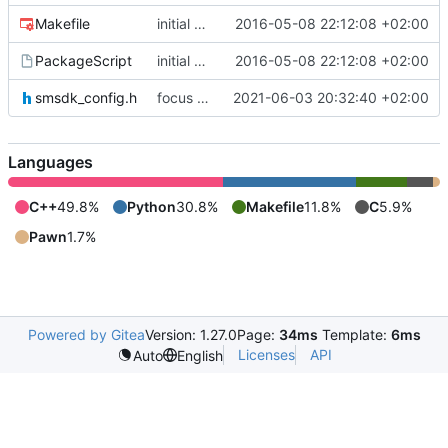
Makefile
initial commit
2016-05-08 22:12:08 +02:00
PackageScript
initial commit
2016-05-08 22:12:08 +02:00
smsdk_config.h
focus on being just a connect extension again (use together with as2qcache)
2021-06-03 20:32:40 +02:00
Languages
C++
49.8%
Python
30.8%
Makefile
11.8%
C
5.9%
Pawn
1.7%
Powered by Gitea
Version: 1.27.0
Page:
34ms
Template:
6ms
Licenses
API
Auto
English