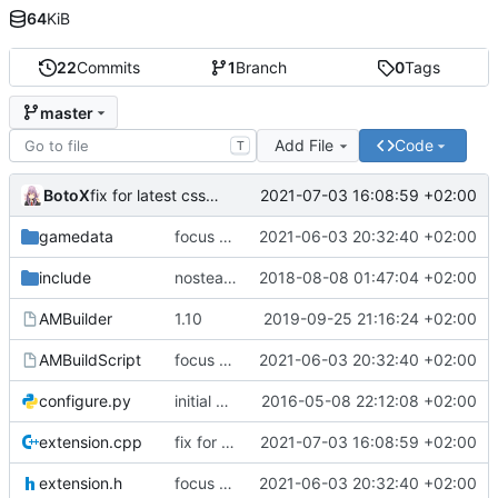
64
KiB
22
Commits
1
Branch
0
Tags
master
Add File
Code
T
BotoX
2021-07-03 16:08:59 +02:00
fix for latest css update, thanks to maxime1907
gamedata
focus on being just a connect extension again (use together with as2qcache)
2021-06-03 20:32:40 +02:00
include
nosteam detection WIP
2018-08-08 01:47:04 +02:00
AMBuilder
1.10
2019-09-25 21:16:24 +02:00
AMBuildScript
focus on being just a connect extension again (use together with as2qcache)
2021-06-03 20:32:40 +02:00
configure.py
initial commit
2016-05-08 22:12:08 +02:00
extension.cpp
fix for latest css update, thanks to maxime1907
2021-07-03 16:08:59 +02:00
extension.h
focus on being just a connect extension again (use together with as2qcache)
2021-06-03 20:32:40 +02:00