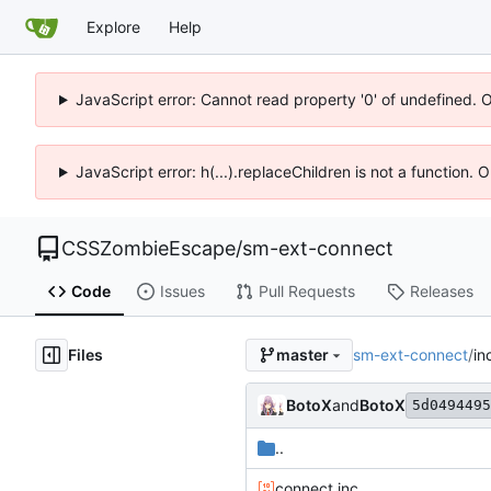
Explore
Help
JavaScript error: Cannot read property '0' of undefined. 
JavaScript error: h(...).replaceChildren is not a function.
CSSZombieEscape
/
sm-ext-connect
Code
Issues
Pull Requests
Releases
Files
sm-ext-connect
/
in
master
BotoX
and
BotoX
5d0494495
..
connect.inc