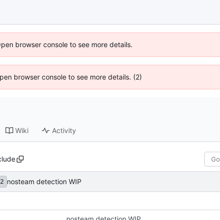
Open browser console to see more details.
 Open browser console to see more details. (2)
Wiki
Activity
clude
nosteam detection WIP
2
nosteam detection WIP