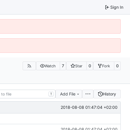
Sign In
7
0
0
Watch
Star
Fork
Add File
History
T
2018-08-08 01:47:04 +02:00
2018-08-08 01:47:04 +02:00