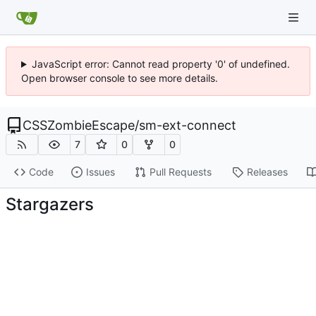
JavaScript error: Cannot read property '0' of undefined.
Open browser console to see more details.
CSSZombieEscape
/
sm-ext-connect
7
0
0
Code
Issues
Pull Requests
Releases
Stargazers