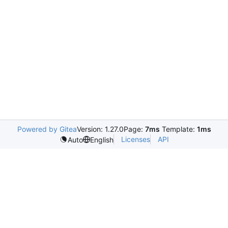
Powered by Gitea
Version: 1.27.0
Page:
7ms
Template:
1ms
Licenses
API
Auto
English