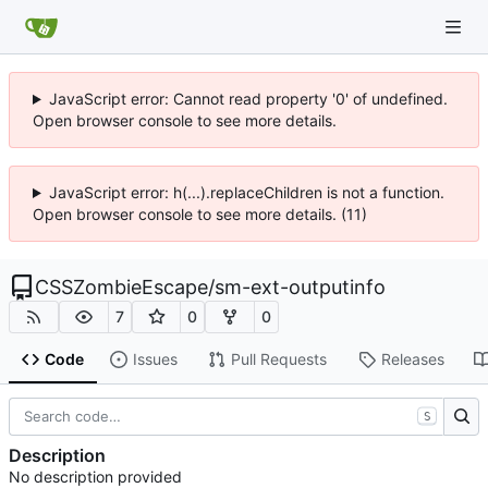
JavaScript error: Cannot read property '0' of undefined.
Open browser console to see more details.
JavaScript error: h(...).replaceChildren is not a function.
Open browser console to see more details. (11)
CSSZombieEscape
/
sm-ext-outputinfo
7
0
0
Code
Issues
Pull Requests
Releases
S
Description
No description provided