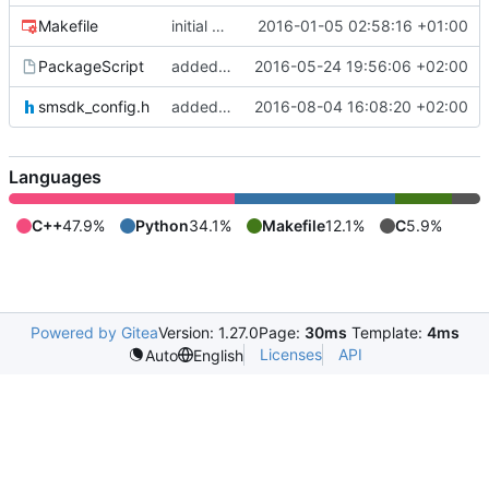
Makefile
initial commit
2016-01-05 02:58:16 +01:00
PackageScript
added natives to delete outputs
2016-05-24 19:56:06 +02:00
smsdk_config.h
added windows support
2016-08-04 16:08:20 +02:00
Languages
C++
47.9%
Python
34.1%
Makefile
12.1%
C
5.9%
Powered by Gitea
Version: 1.27.0
Page:
30ms
Template:
4ms
Licenses
API
Auto
English