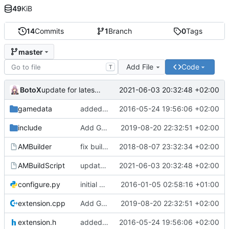
49
KiB
14
Commits
1
Branch
0
Tags
master
Add File
Code
T
BotoX
2021-06-03 20:32:48 +02:00
update for latest sourcemod
gamedata
added natives to delete outputs
2016-05-24 19:56:06 +02:00
include
Add GetOutputNames and prevent crash on improper use
2019-08-20 22:32:51 +02:00
AMBuilder
fix build for latest sourcemod
2018-08-07 23:32:34 +02:00
AMBuildScript
update for latest sourcemod
2021-06-03 20:32:48 +02:00
configure.py
initial commit
2016-01-05 02:58:16 +01:00
extension.cpp
Add GetOutputNames and prevent crash on improper use
2019-08-20 22:32:51 +02:00
extension.h
added natives to delete outputs
2016-05-24 19:56:06 +02:00