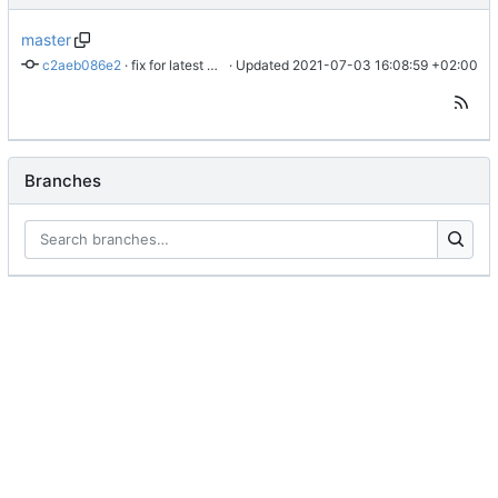
master
c2aeb086e2
 · 
fix for latest css update, thanks to maxime1907
 · Updated 
2021-07-03 16:08:59 +02:00
Branches