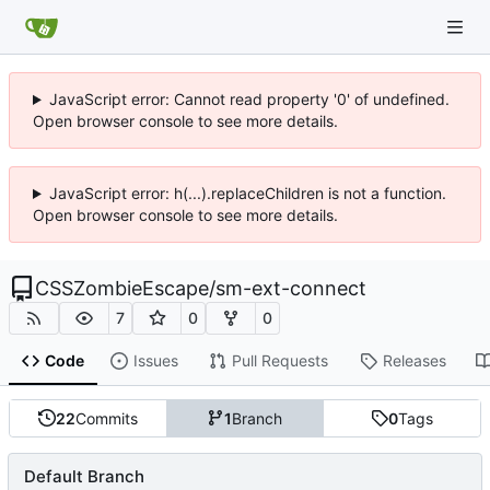
JavaScript error: Cannot read property '0' of undefined.
Open browser console to see more details.
JavaScript error: h(...).replaceChildren is not a function.
Open browser console to see more details.
CSSZombieEscape
/
sm-ext-connect
7
0
0
Code
Issues
Pull Requests
Releases
22
Commits
1
Branch
0
Tags
Default Branch