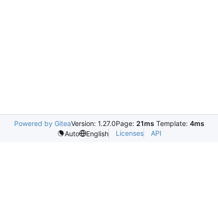
Powered by Gitea
Version: 1.27.0
Page:
21ms
Template:
4ms
Licenses
API
Auto
English