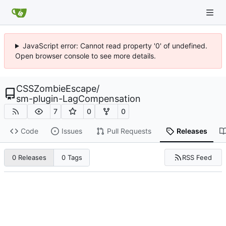
JavaScript error: Cannot read property '0' of undefined.
Open browser console to see more details.
CSSZombieEscape
/
sm-plugin-LagCompensation
7
0
0
Code
Issues
Pull Requests
Releases
RSS Feed
0 Releases
0 Tags