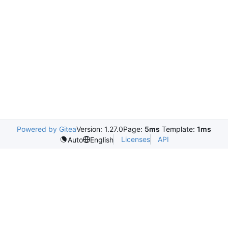
Powered by Gitea
Version: 1.27.0
Page:
5ms
Template:
1ms
Licenses
API
Auto
English