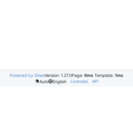
Powered by Gitea
Version: 1.27.0
Page:
6ms
Template:
1ms
Licenses
API
Auto
English