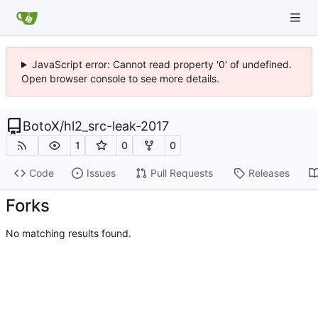
JavaScript error: Cannot read property '0' of undefined.
Open browser console to see more details.
BotoX
/
hl2_src-leak-2017
1
0
0
Code
Issues
Pull Requests
Releases
Forks
No matching results found.