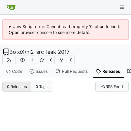
JavaScript error: Cannot read property '0' of undefined.
Open browser console to see more details.
BotoX
/
hl2_src-leak-2017
1
0
0
Code
Issues
Pull Requests
Releases
RSS Feed
0 Releases
0 Tags