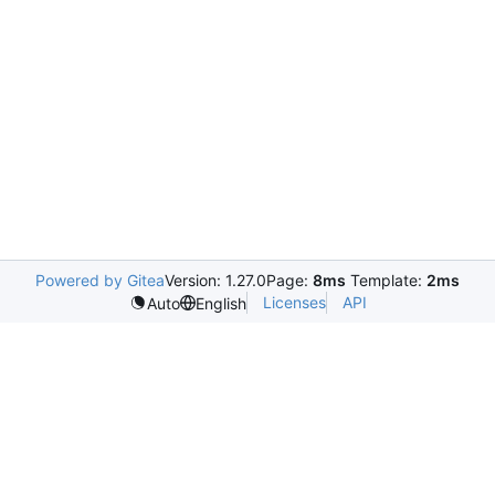
Powered by Gitea
Version: 1.27.0
Page:
8ms
Template:
2ms
Licenses
API
Auto
English