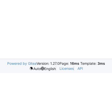
Powered by Gitea
Version: 1.27.0
Page:
16ms
Template:
3ms
Licenses
API
Auto
English