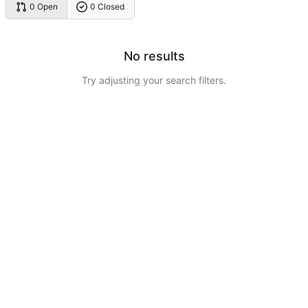
0 Open
0 Closed
No results
Try adjusting your search filters.