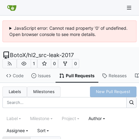
JavaScript error: Cannot read property '0' of undefined.
Open browser console to see more details.
BotoX
/
hl2_src-leak-2017
1
0
0
Code
Issues
Pull Requests
Releases
Labels
Milestones
New Pull Request
Label
Milestone
Project
Author
Assignee
Sort