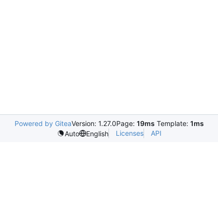
Powered by Gitea
Version: 1.27.0
Page:
19ms
Template:
1ms
Licenses
API
Auto
English