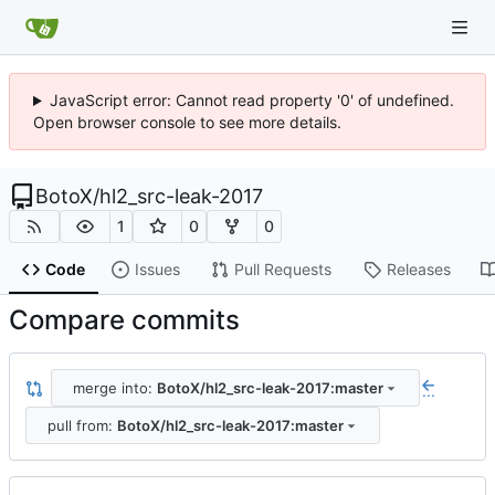
JavaScript error: Cannot read property '0' of undefined.
Open browser console to see more details.
BotoX
/
hl2_src-leak-2017
1
0
0
Code
Issues
Pull Requests
Releases
Compare commits
merge into:
BotoX/hl2_src-leak-2017:master
...
pull from:
BotoX/hl2_src-leak-2017:master