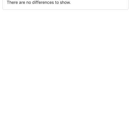
There are no differences to show.